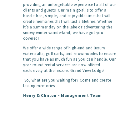
providing an unforgettable experience to all of our
clients and guests. Our main goal is to offer a
hassle-free, simple, and enjoyable time that will
create memories that will last a lifetime. Whether
it’s a summer day on the lake or adventuring the
snowy winter wonderland, we have got you
covered!
We offer a wide range of high-end and luxury
watercrafts, golf carts, and snowmobiles to ensure
that you have as much fun as you can handle. Our
year-round rental services are now offered
exclusively at the historic Grand View Lodge!
So, what are you waiting for? Come and create
lasting memories!
Henry & Clinton – Management Team