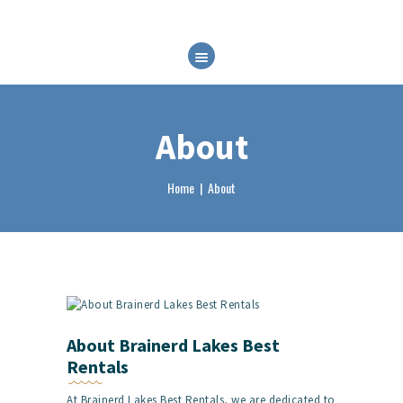
HOME
ABOUT
RENTALS
About
FAQ
BRP EXPERIENCES
Home
About
CONTACT
BOOK NOW
About Brainerd Lakes Best
Rentals
At Brainerd Lakes Best Rentals, we are dedicated to