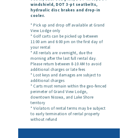
windshield, DOT 3-pt seatbelts,
hydraulic disc brakes and drop-in
cooler.
* Pick up and drop off available at Grand
View Lodge only
* Golf carts can be picked up between
11:00 am and 6:00 pm on the first day of
your rental
* All rentals are overnight, due the
morning after the last full rental day.
Please return between 8-10 AM to avoid
additional charges or late fees
* Lost keys and damages are subject to
additional charges
* Carts must remain within the geo-fenced
perimeter of Grand View Lodge,
downtown Nisswa, and Lake Shore
territory
* Violators of rental terms may be subject
to early termination of rental property
without refund