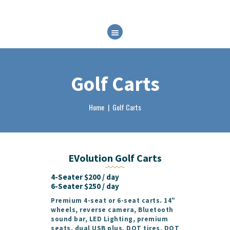
HOME
ABOUT
RENTALS
Golf Carts
FAQ
BRP EXPERIENCES
Home
Golf Carts
CONTACT
BOOK NOW
EVolution Golf Carts
4-Seater $200 / day
6-Seater $250 / day
Premium 4-seat or 6-seat carts. 14″
wheels, reverse camera, Bluetooth
sound bar, LED Lighting, premium
seats, dual USB plus, DOT tires, DOT