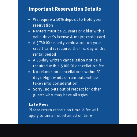
Important Reservation Details
We require a 50% deposit to hold your
reservation
Renters must be 21 years or older with a
valid driver’s license & major credit card
A $750.00 security verification on your
credit card is required the first day of the
rental period
A 30-day written cancellation notice is
required with a $100.00 cancellation fee
No refunds on cancellations within 30-
days. High winds or rain outs will be
taken into consideration
Sorry, no pets out of respect for other
guests who may have allergies
Late Fee:
Please return rentals on time. A fee will
apply to units not returned on time.