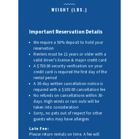
WEIGHT (LBS.)
Important Reservation Details
We require a 50% deposit to hold your
reservation
Renters must be 21 years or older with a
valid driver’s license & major credit card
A $750.00 security verification on your
credit card is required the first day of the
rental period
A 30-day written cancellation notice is
required with a $100.00 cancellation fee
No refunds on cancellations within 30-
days. High winds or rain outs will be
taken into consideration
Sorry, no pets out of respect for other
guests who may have allergies
Late Fee:
Please return rentals on time. A fee will