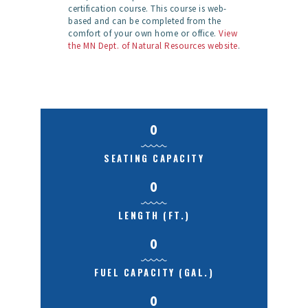
certification course. This course is web-
based and can be completed from the
comfort of your own home or office.
View
the MN Dept. of Natural Resources website
.
0
SEATING CAPACITY
0
LENGTH (FT.)
0
FUEL CAPACITY (GAL.)
0