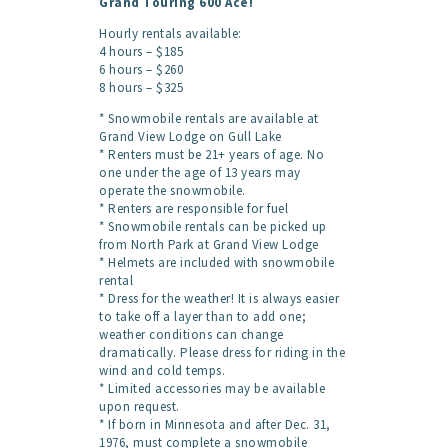
Grand Touring 600 Ace!
Hourly rentals available:
4 hours – $185
6 hours – $260
8 hours – $325
* Snowmobile rentals are available at
Grand View Lodge on Gull Lake
* Renters must be 21+ years of age. No
one under the age of 13 years may
operate the snowmobile.
* Renters are responsible for fuel
* Snowmobile rentals can be picked up
from North Park at Grand View Lodge
* Helmets are included with snowmobile
rental
* Dress for the weather!
It is always easier
to take off a layer than to add one;
weather conditions can change
dramatically. Please dress for riding in the
wind and cold temps.
* Limited accessories may be available
upon request.
* If born in Minnesota and after Dec. 31,
1976, must complete a snowmobile