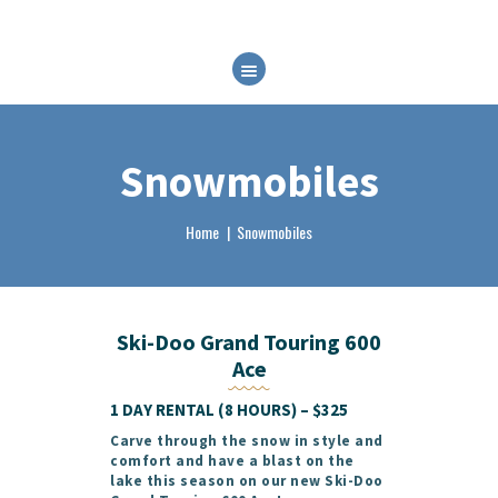
HOME
ABOUT
RENTALS
Snowmobiles
FAQ
BRP EXPERIENCES
Home
Snowmobiles
CONTACT
BOOK NOW
Ski-Doo Grand Touring 600
Ace
1 DAY RENTAL (8 HOURS) – $325
Carve through the snow in style and
comfort and have a blast on the
lake this season on our new
Ski-Doo